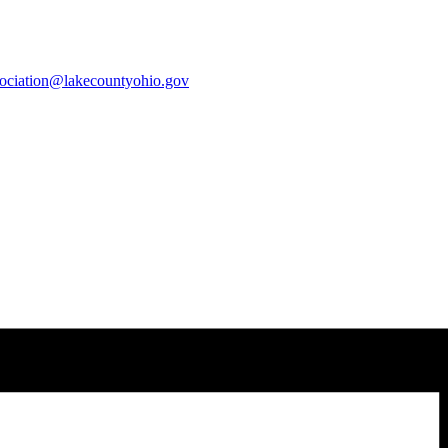
sociation@lakecountyohio.gov