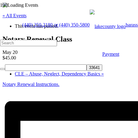
« All Events
(440) 350-2180 or (440) 350-5800
baras
This event has passed.
Notary Renewal Class
May 20
Payment
$45.00
«
Notary Renewal Class
CLE – Abuse, Neglect, Dependency Basics
»
Notary Renewal Instructions.