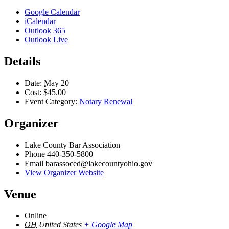
Google Calendar
iCalendar
Outlook 365
Outlook Live
Details
Date:
May 20
Cost:
$45.00
Event Category:
Notary Renewal
Organizer
Lake County Bar Association
Phone
440-350-5800
Email
barassoced@lakecountyohio.gov
View Organizer Website
Venue
Online
OH
United States
+ Google Map