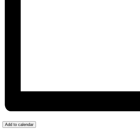
Add to calendar