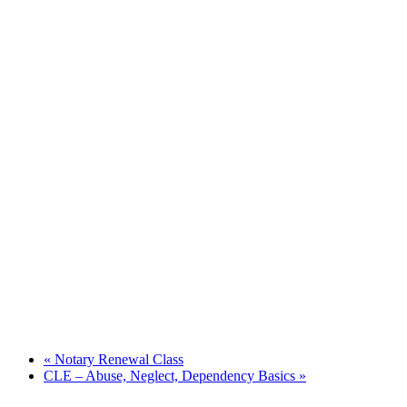
«
Notary Renewal Class
CLE – Abuse, Neglect, Dependency Basics
»