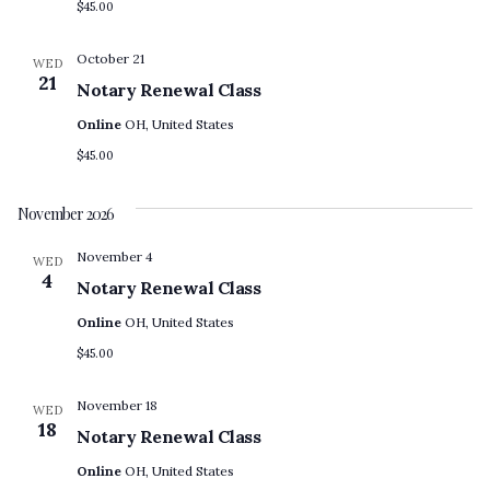
$45.00
October 21
WED
21
Notary Renewal Class
Online
OH, United States
$45.00
November 2026
November 4
WED
4
Notary Renewal Class
Online
OH, United States
$45.00
November 18
WED
18
Notary Renewal Class
Online
OH, United States