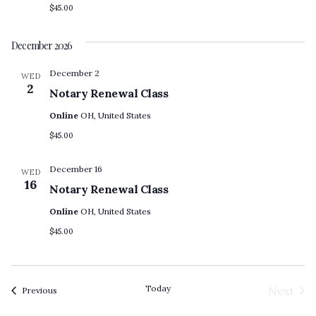
$45.00
December 2026
December 2
WED
2
Notary Renewal Class
Online
OH, United States
$45.00
December 16
WED
16
Notary Renewal Class
Online
OH, United States
$45.00
Today
Next
Events
Previous
Event