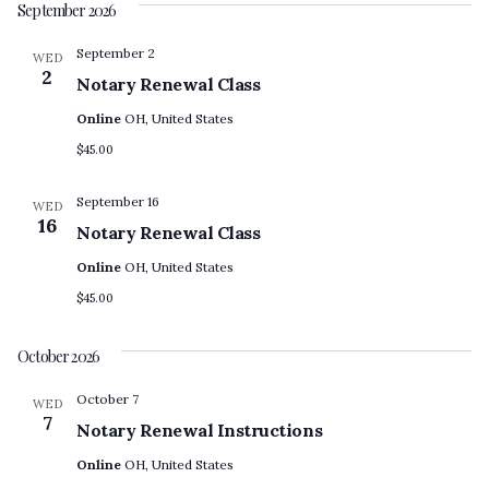
September 2026
September 2
WED
2
Notary Renewal Class
Online
OH, United States
$45.00
September 16
WED
16
Notary Renewal Class
Online
OH, United States
$45.00
October 2026
October 7
WED
7
Notary Renewal Instructions
Online
OH, United States