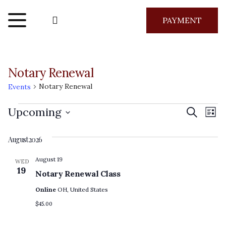
PAYMENT
Notary Renewal
Notary Renewal
Events
Events
Even
Ev
Upcoming
Search
List
Vi
Select
Sear
August 2026
Na
date.
and
August 19
WED
19
Notary Renewal Class
View
Online
OH, United States
Navig
$45.00