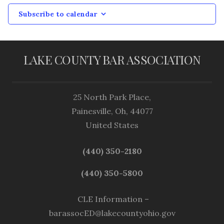
Subscribe to calendar
LAKE COUNTY BAR ASSOCIATION
25 North Park Place,
Painesville, Oh, 44077
United States
(440) 350-2180
(440) 350-5800
CLE Information –
barassocED@lakecountyohio.gov