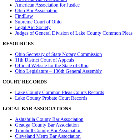
American Association for Justice
Ohio Bar Association
FindLaw
Supreme Court of Ohio
Legal Aid Society
Judges of General Division of Lake County Common Pleas
RESOURCES
Ohio Secretary of State Notary Commission
11th District Court of Appeals
Official Website for the State of Ohio
Ohio Legislature – 136th General Assembly
COURT RECORDS
Lake County Common Pleas Courts Records
Lake County Probate Court Records
LOCAL BAR ASSOCIATIONS
Ashtabula County Bar Association
Geauga County Bar Association
Trumbull County Bar Association
Cleveland Metro Bar Association