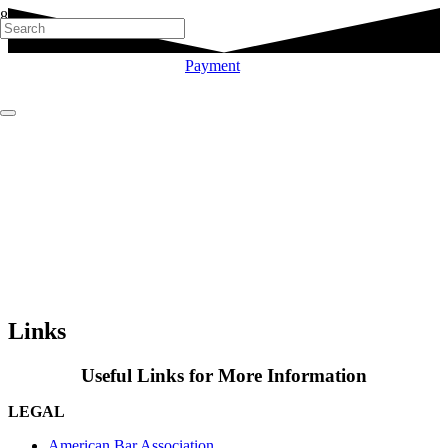
Payment
Links
Useful Links for More Information
LEGAL
American Bar Association