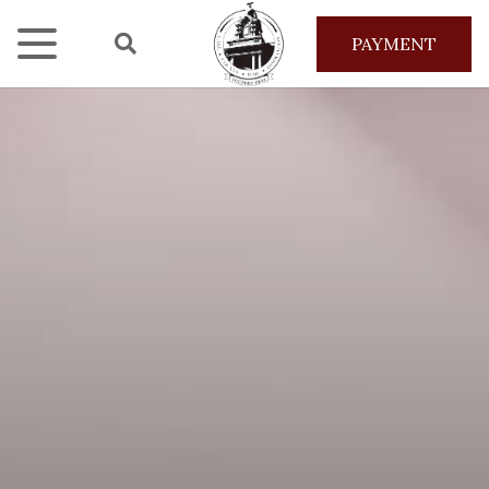
PAYMENT