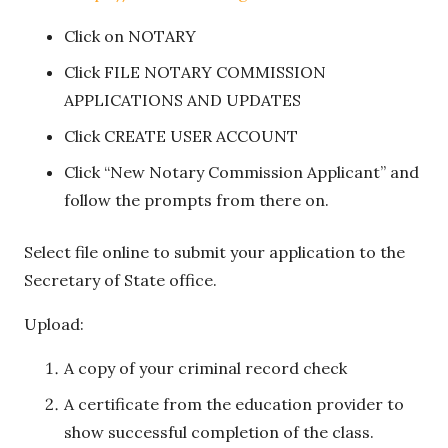
Click on NOTARY
Click FILE NOTARY COMMISSION
APPLICATIONS AND UPDATES
Click CREATE USER ACCOUNT
Click “New Notary Commission Applicant” and
follow the prompts from there on.
Select file online to submit your application to the
Secretary of State office.
Upload:
A copy of your criminal record check
A certificate from the education provider to
show successful completion of the class.