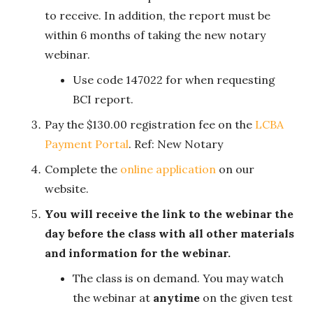
to receive. In addition, the report must be
within 6 months of taking the new notary
webinar.
Use code 147022 for when requesting
BCI report.
Pay the $130.00 registration fee on the
LCBA
Payment Portal
. Ref: New Notary
Complete the
online application
on our
website.
You will receive the link to the webinar the
day before the class with all other materials
and information for the webinar.
The class is on demand. You may watch
the webinar at
anytime
on the given test