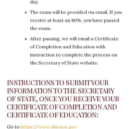
day.
The exam will be provided via email. If you
receive at least an 80%, you have passed
the exam.
After passing, we will email a Certificate
of Completion and Education with
instruction to complete the process on
the Secretary of State website.
INSTRUCTIONS TO SUBMIT YOUR
INFORMATION TO THE SECRETARY
OF STATE, ONCE YOU RECEIVE YOUR
CERTIFICATE OF COMPLETION AND
CERTIFICATE OF EDUCATION:
Go to
https://www.ohiosos.gov