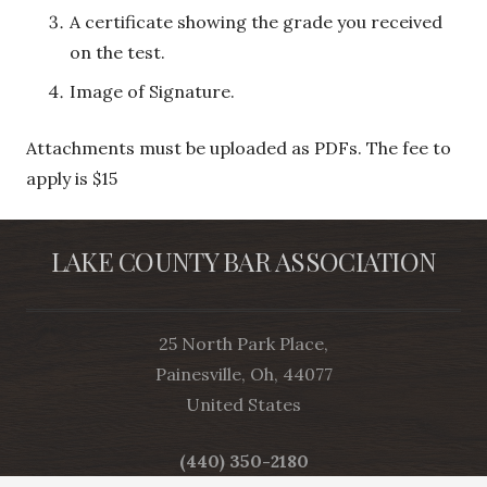
A certificate showing the grade you received
on the test.
Image of Signature.
Attachments must be uploaded as PDFs. The fee to
apply is $15
LAKE COUNTY BAR ASSOCIATION
25 North Park Place,
Painesville, Oh, 44077
United States
(440) 350-2180