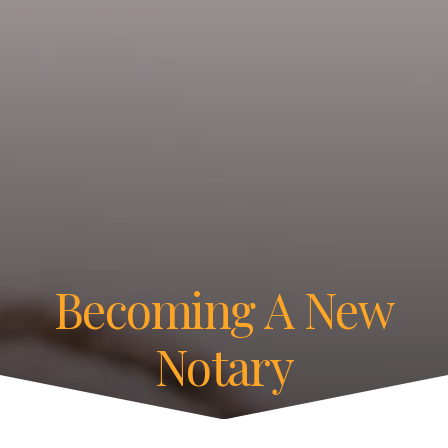
Becoming A New
Notary