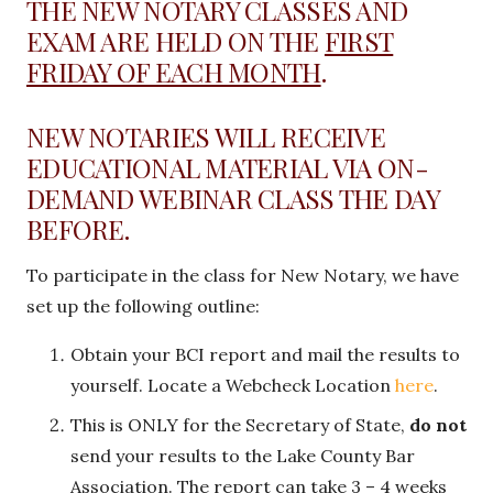
THE NEW NOTARY CLASSES AND
EXAM ARE HELD ON THE
FIRST
FRIDAY OF EACH MONTH
.
NEW NOTARIES WILL RECEIVE
EDUCATIONAL MATERIAL VIA ON-
DEMAND WEBINAR CLASS THE DAY
BEFORE.
To participate in the class for New Notary, we have
set up the following outline:
Obtain your BCI report and mail the results to
yourself. Locate a Webcheck Location
here
.
This is ONLY for the Secretary of State,
do not
send your results to the Lake County Bar
Association. The report can take 3 – 4 weeks