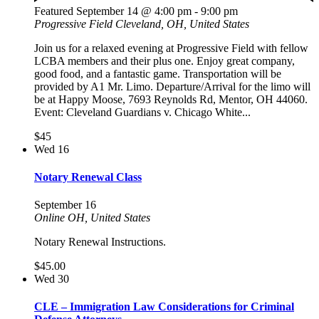
Featured
September 14 @ 4:00 pm
-
9:00 pm
Progressive Field
Cleveland, OH, United States
Join us for a relaxed evening at Progressive Field with fellow
LCBA members and their plus one. Enjoy great company,
good food, and a fantastic game. Transportation will be
provided by A1 Mr. Limo. Departure/Arrival for the limo will
be at Happy Moose, 7693 Reynolds Rd, Mentor, OH 44060.
Event: Cleveland Guardians v. Chicago White...
$45
Wed
16
Notary Renewal Class
September 16
Online
OH, United States
Notary Renewal Instructions.
$45.00
Wed
30
CLE – Immigration Law Considerations for Criminal