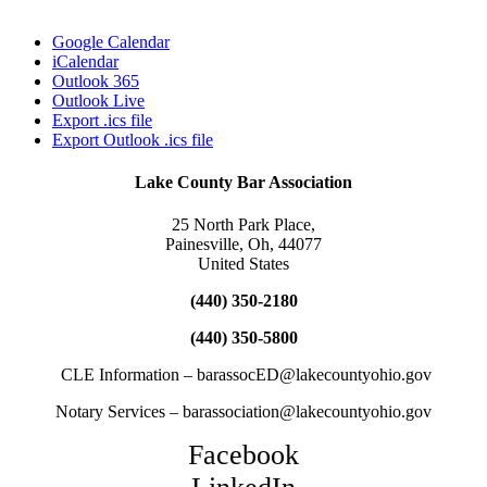
Google Calendar
iCalendar
Outlook 365
Outlook Live
Export .ics file
Export Outlook .ics file
Lake County Bar Association
25 North Park Place,
Painesville, Oh, 44077
United States
(440) 350-2180
(440) 350-5800
CLE Information – barassocED@lakecountyohio.gov
Notary Services – barassociation@lakecountyohio.gov
Facebook