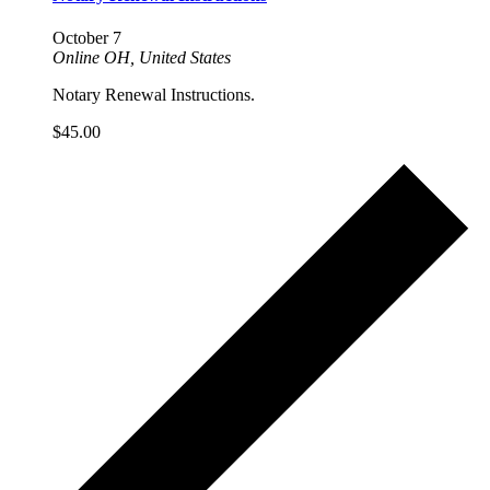
October 7
Online
OH, United States
Notary Renewal Instructions.
$45.00