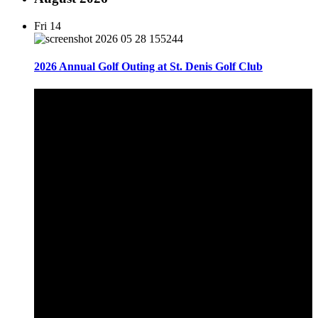
Fri
14
2026 Annual Golf Outing at St. Denis Golf Club