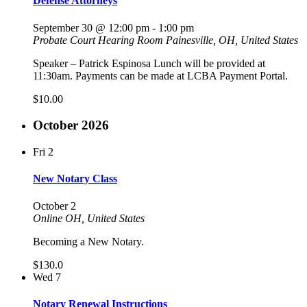
Defense Attorneys
September 30 @ 12:00 pm
-
1:00 pm
Probate Court Hearing Room
Painesville, OH, United States
Speaker – Patrick Espinosa Lunch will be provided at
11:30am. Payments can be made at LCBA Payment Portal.
$10.00
October 2026
Fri
2
New Notary Class
October 2
Online
OH, United States
Becoming a New Notary.
$130.0
Wed
7
Notary Renewal Instructions