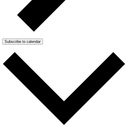
Subscribe to calendar