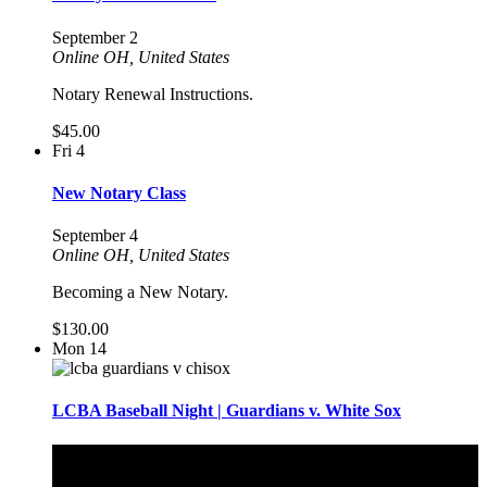
September 2
Online
OH, United States
Notary Renewal Instructions.
$45.00
Fri
4
New Notary Class
September 4
Online
OH, United States
Becoming a New Notary.
$130.00
Mon
14
LCBA Baseball Night | Guardians v. White Sox