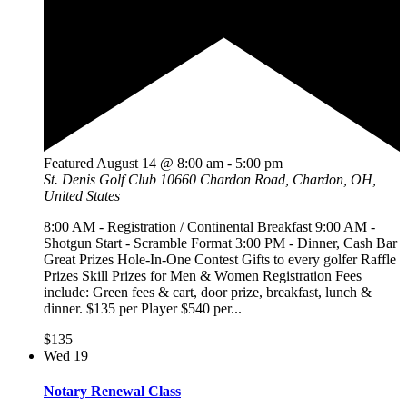
Featured
August 14 @ 8:00 am
-
5:00 pm
St. Denis Golf Club
10660 Chardon Road, Chardon, OH,
United States
8:00 AM - Registration / Continental Breakfast 9:00 AM -
Shotgun Start - Scramble Format 3:00 PM - Dinner, Cash Bar
Great Prizes Hole-In-One Contest Gifts to every golfer Raffle
Prizes Skill Prizes for Men & Women Registration Fees
include: Green fees & cart, door prize, breakfast, lunch &
dinner. $135 per Player $540 per...
$135
Wed
19
Notary Renewal Class