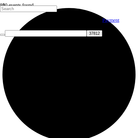
10 events found.
Payment