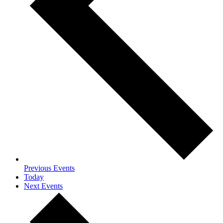
Previous
Events
Today
Next
Events