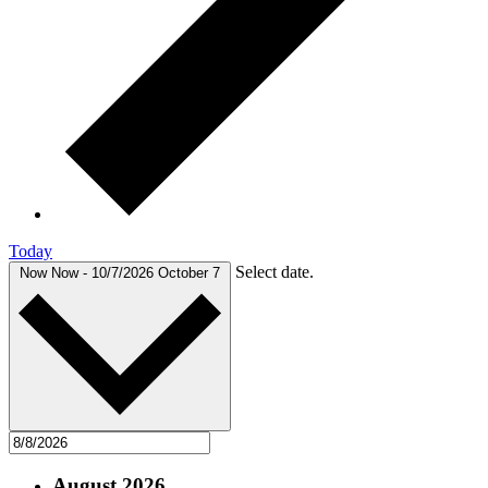
Today
Select date.
Now
Now
-
10/7/2026
October 7
August 2026