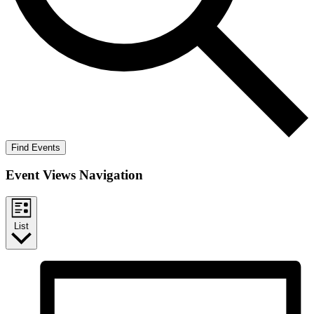
Find Events
Event Views Navigation
List