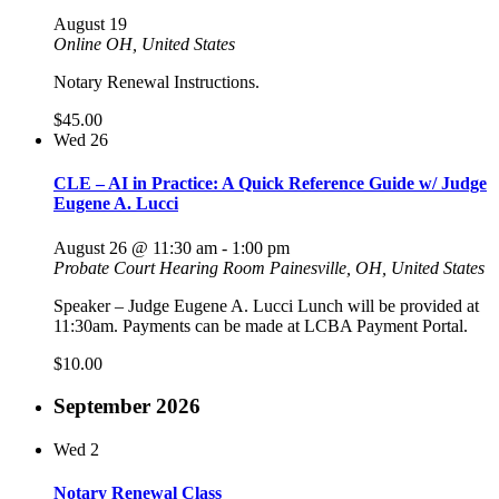
August 19
Online
OH, United States
Notary Renewal Instructions.
$45.00
Wed
26
CLE – AI in Practice: A Quick Reference Guide w/ Judge
Eugene A. Lucci
August 26 @ 11:30 am
-
1:00 pm
Probate Court Hearing Room
Painesville, OH, United States
Speaker – Judge Eugene A. Lucci Lunch will be provided at
11:30am. Payments can be made at LCBA Payment Portal.
$10.00
September 2026
Wed
2
Notary Renewal Class