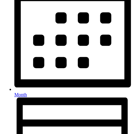
Month