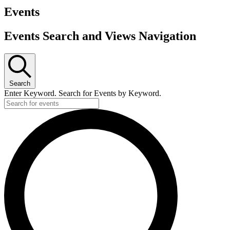
Events
Events Search and Views Navigation
Search
Enter Keyword. Search for Events by Keyword.