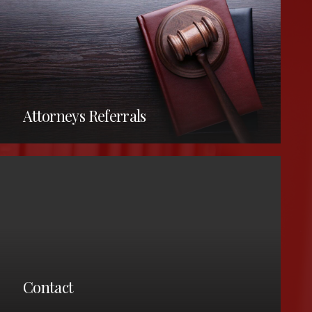
Attorneys Referrals
CLE Information –
barassocED@lakecountyohio.gov
Notary Services –
Contact
barassociation@lakecountyohio.gov