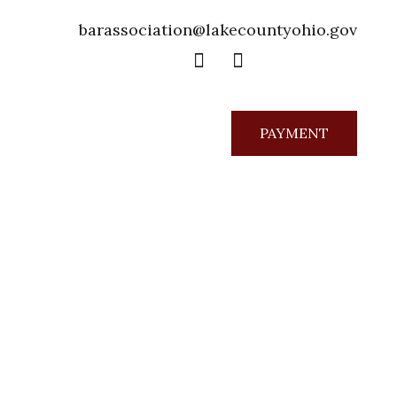
barassociation@lakecountyohio.gov
PAYMENT