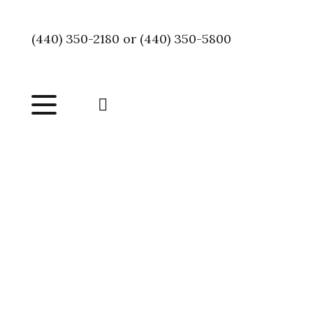
(440) 350-2180 or (440) 350-5800