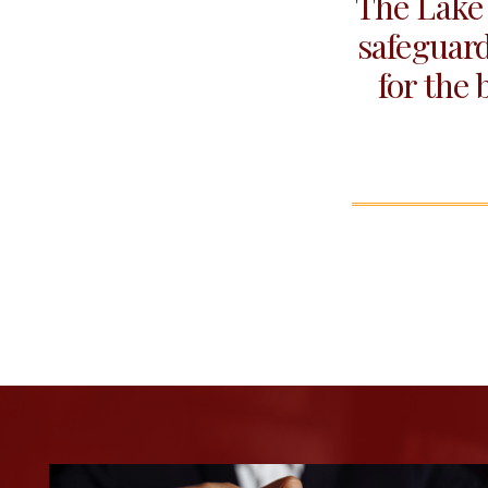
The Lake 
safeguard
for the 