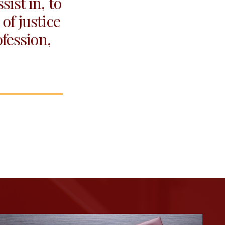
ist in, to
of justice
ofession,