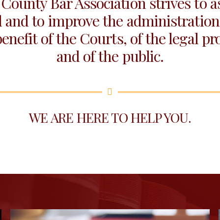
County Bar Association strives to ass
 and to improve the administration 
benefit of the Courts, of the legal pr
and of the public.
WE ARE HERE TO HELP YOU.