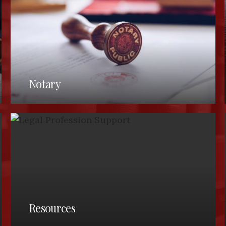
Notary
LAKE COUNTY BAR ASSOCIATION
(440) 350-2180
(440) 350-5800
Resources