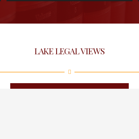
LAKE LEGAL VIEWS
February 2026
May 2026