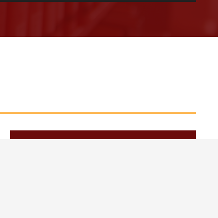
Web Design by Appnet.com |
Sitemap
March 2026
June 2026