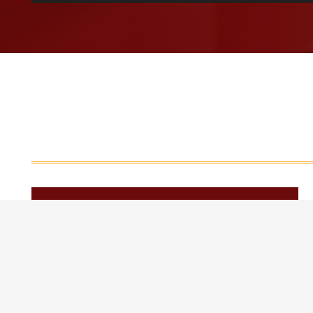
[current_year]
January 2026
April 2026