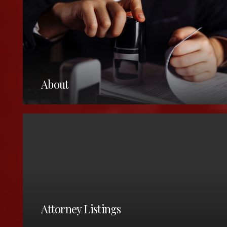
About
25 North Park Place,
Painesville, Oh, 44077
United States
Attorney Listings