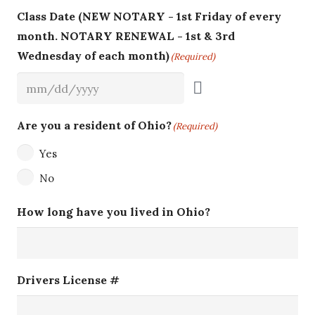
Class Date (NEW NOTARY - 1st Friday of every
month. NOTARY RENEWAL - 1st & 3rd
Wednesday of each month)
(Required)
Are you a resident of Ohio?
(Required)
Yes
No
How long have you lived in Ohio?
Drivers License #