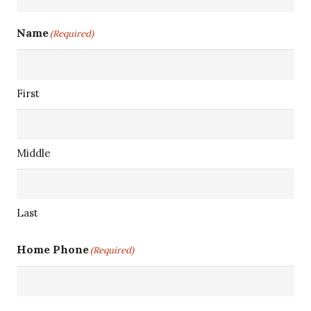
Name
(Required)
First
Middle
Last
Home Phone
(Required)