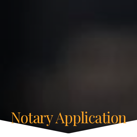
Notary Application