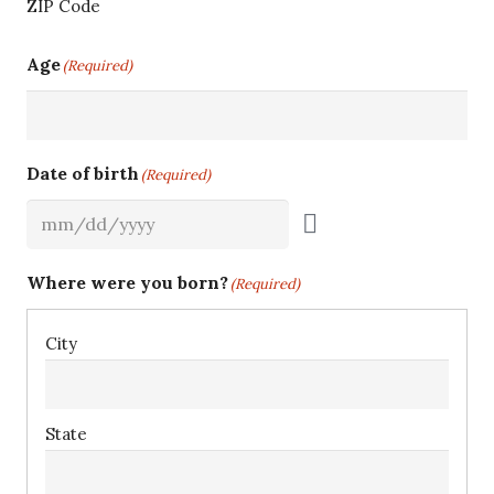
ZIP Code
Age
(Required)
Date of birth
(Required)
Where were you born?
(Required)