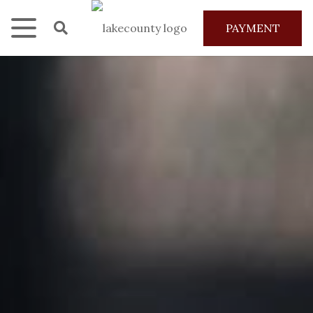
PAYMENT