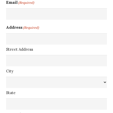
Email
(Required)
Address
(Required)
Street Address
City
State