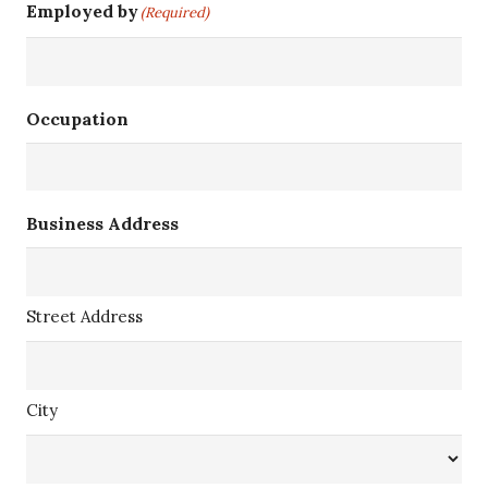
Employed by
(Required)
Occupation
Business Address
Street Address
City