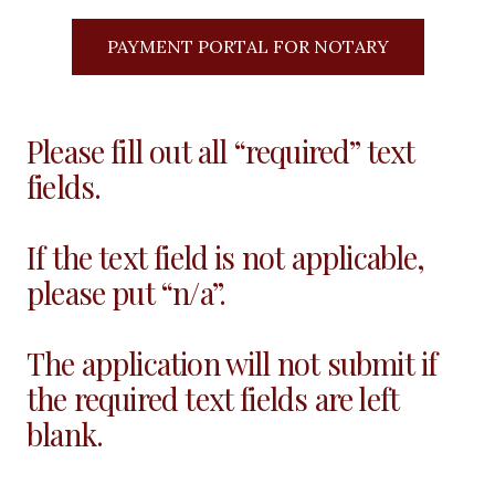
PAYMENT PORTAL FOR NOTARY
Please fill out all “required” text
fields.
If the text field is not applicable,
please put “n/a”.
The application will not submit if
the required text fields are left
blank.