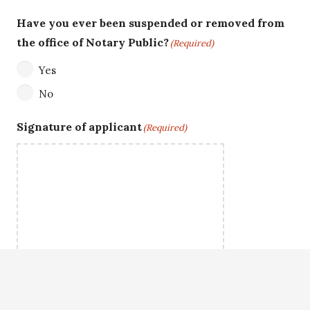
Have you ever been suspended or removed from
the office of Notary Public?
(Required)
Yes
No
Signature of applicant
(Required)