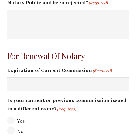
Notary Public and been rejected?
(Required)
For Renewal Of Notary
Expiration of Current Commission
(Required)
Is your current or previous commmission issued
in a different name?
(Required)
Yes
No