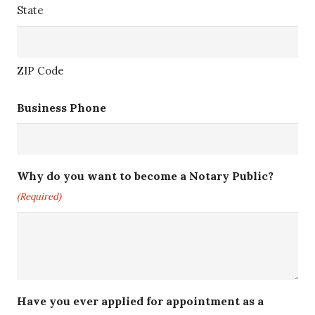
State
ZIP Code
Business Phone
Why do you want to become a Notary Public?
(Required)
Have you ever applied for appointment as a