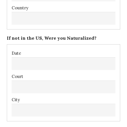
If not in the US, Were you Naturalized?