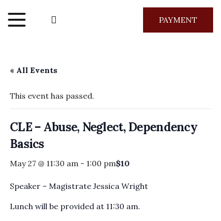
PAYMENT
« All Events
This event has passed.
CLE – Abuse, Neglect, Dependency
Basics
May 27 @ 11:30 am
-
1:00 pm
$10
Speaker – Magistrate Jessica Wright
Lunch will be provided at 11:30 am.