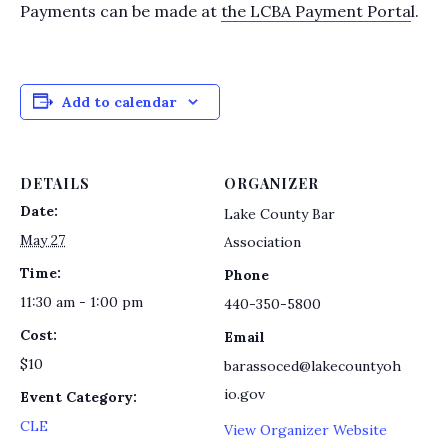
Payments can be made at
the LCBA Payment Porta
l.
Add to calendar
DETAILS
ORGANIZER
Date:
Lake County Bar
May 27
Association
Time:
Phone
11:30 am - 1:00 pm
440-350-5800
Cost:
Email
$10
barassoced@lakecountyoh
io.gov
Event Category:
CLE
View Organizer Website