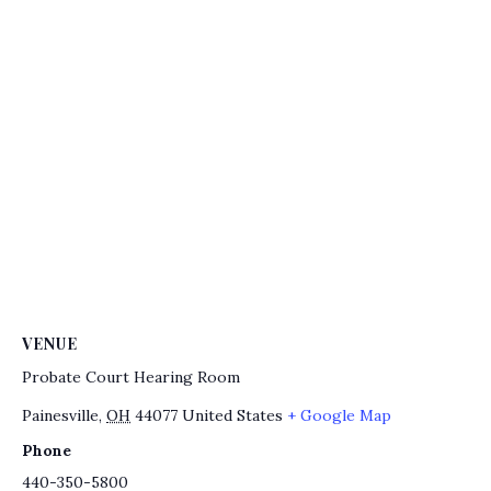
VENUE
Probate Court Hearing Room
Painesville
,
OH
44077
United States
+ Google Map
Phone
440-350-5800