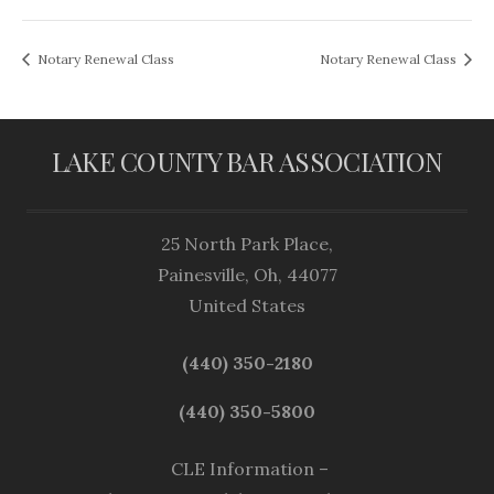
Notary Renewal Class
Notary Renewal Class
LAKE COUNTY BAR ASSOCIATION
25 North Park Place,
Painesville, Oh, 44077
United States
(440) 350-2180
(440) 350-5800
CLE Information –