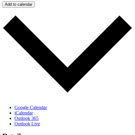
Add to calendar
Google Calendar
iCalendar
Outlook 365
Outlook Live