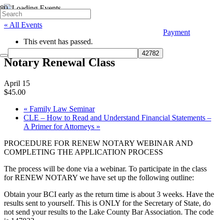
« All Events
Payment
This event has passed.
Notary Renewal Class
April 15
$45.00
«
Family Law Seminar
CLE – How to Read and Understand Financial Statements –
A Primer for Attorneys
»
PROCEDURE FOR RENEW NOTARY WEBINAR AND
COMPLETING THE APPLICATION PROCESS
The process will be done via a webinar. To participate in the class
for RENEW NOTARY we have set up the following outline:
Obtain your BCI early as the return time is about 3 weeks. Have the
results sent to yourself. This is ONLY for the Secretary of State, do
not send your results to the Lake County Bar Association. The code