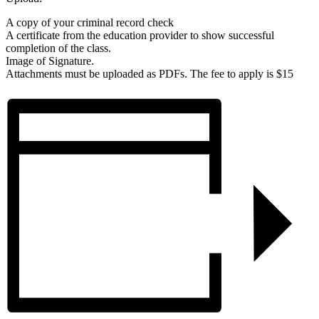
A copy of your criminal record check
A certificate from the education provider to show successful
completion of the class.
Image of Signature.
Attachments must be uploaded as PDFs. The fee to apply is $15