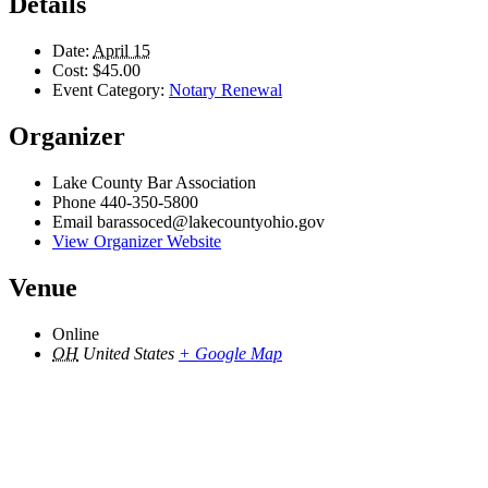
Details
Date:
April 15
Cost:
$45.00
Event Category:
Notary Renewal
Organizer
Lake County Bar Association
Phone
440-350-5800
Email
barassoced@lakecountyohio.gov
View Organizer Website
Venue
Online
OH
United States
+ Google Map