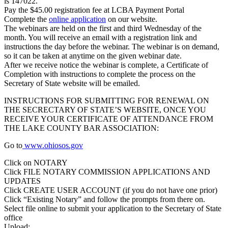
is 147022.
Pay the $45.00 registration fee at LCBA Payment Portal
Complete the
online application
on our website.
The webinars are held on the first and third Wednesday of the
month. You will receive an email with a registration link and
instructions the day before the webinar. The webinar is on demand,
so it can be taken at anytime on the given webinar date.
After we receive notice the webinar is complete, a Certificate of
Completion with instructions to complete the process on the
Secretary of State website will be emailed.
INSTRUCTIONS FOR SUBMITTING FOR RENEWAL ON
THE SECRECTARY OF STATE’S WEBSITE, ONCE YOU
RECEIVE YOUR CERTIFICATE OF ATTENDANCE FROM
THE LAKE COUNTY BAR ASSOCIATION:
Go to
www.ohiosos.gov
Click on NOTARY
Click FILE NOTARY COMMISSION APPLICATIONS AND
UPDATES
Click CREATE USER ACCOUNT (if you do not have one prior)
Click “Existing Notary” and follow the prompts from there on.
Select file online to submit your application to the Secretary of State
office
Upload: