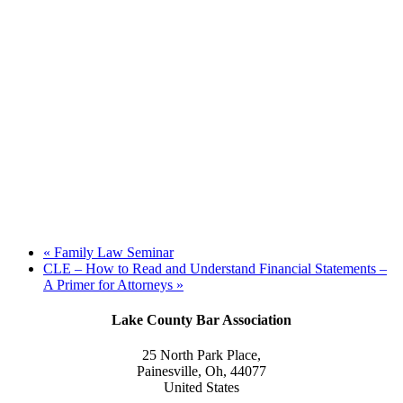
«
Family Law Seminar
CLE – How to Read and Understand Financial Statements –
A Primer for Attorneys
»
Lake County Bar Association
25 North Park Place,
Painesville, Oh, 44077
United States