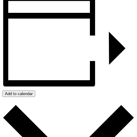
Add to calendar