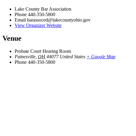
Lake County Bar Association
Phone
440-350-5800
Email
barassoced@lakecountyohio.gov
View Organizer Website
Venue
Probate Court Hearing Room
Painesville
,
OH
44077
United States
+ Google Map
Phone
440-350-5800