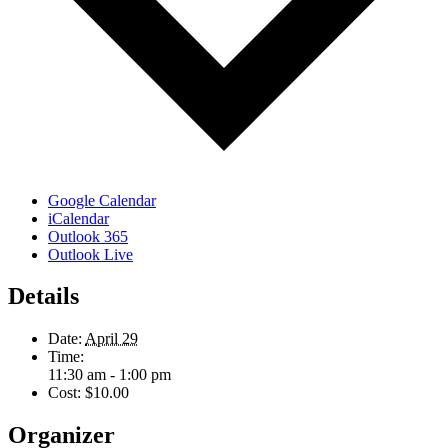
Google Calendar
iCalendar
Outlook 365
Outlook Live
Details
Date:
April 29
Time:
11:30 am - 1:00 pm
Cost:
$10.00
Organizer