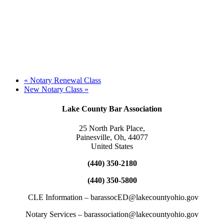
«
Notary Renewal Class
New Notary Class
»
Lake County Bar Association
25 North Park Place,
Painesville, Oh, 44077
United States
(440) 350-2180
(440) 350-5800
CLE Information – barassocED@lakecountyohio.gov
Notary Services – barassociation@lakecountyohio.gov