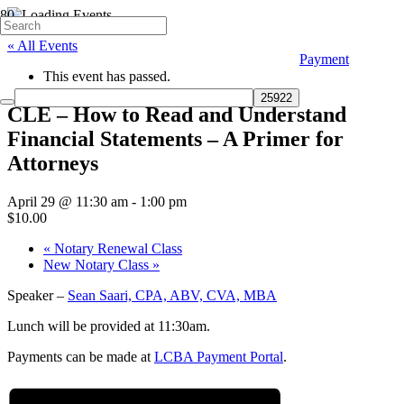
« All Events
Payment
This event has passed.
CLE – How to Read and Understand
Financial Statements – A Primer for
Attorneys
April 29 @ 11:30 am
-
1:00 pm
$10.00
«
Notary Renewal Class
New Notary Class
»
Speaker –
Sean Saari, CPA, ABV, CVA, MBA
Lunch will be provided at 11:30am.
Payments can be made at
LCBA Payment Portal
.