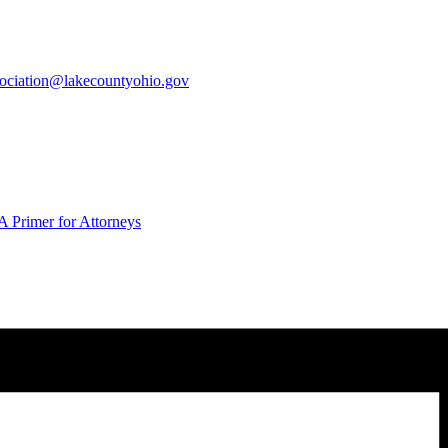
sociation@lakecountyohio.gov
 Primer for Attorneys