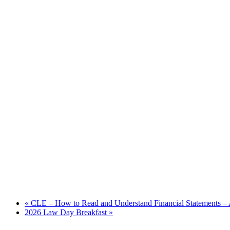
«
CLE – How to Read and Understand Financial Statements – A
2026 Law Day Breakfast
»