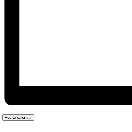
Add to calendar