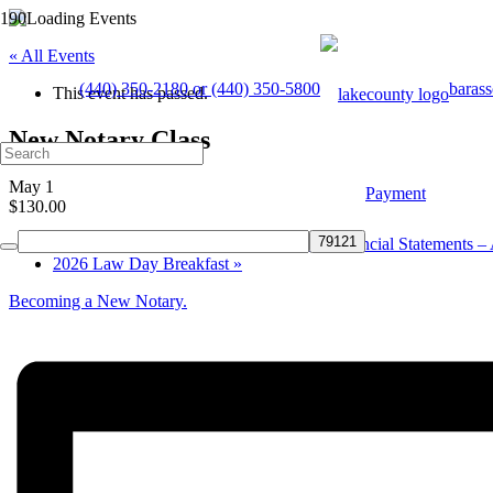
« All Events
(440) 350-2180 or (440) 350-5800
baras
This event has passed.
New Notary Class
May 1
Payment
$130.00
«
CLE – How to Read and Understand Financial Statements – A
2026 Law Day Breakfast
»
Becoming a New Notary.