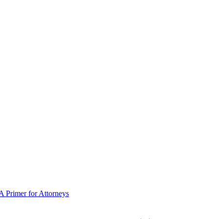
 Primer for Attorneys