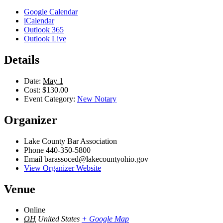
Google Calendar
iCalendar
Outlook 365
Outlook Live
Details
Date:
May 1
Cost:
$130.00
Event Category:
New Notary
Organizer
Lake County Bar Association
Phone
440-350-5800
Email
barassoced@lakecountyohio.gov
View Organizer Website
Venue
Online
OH
United States
+ Google Map