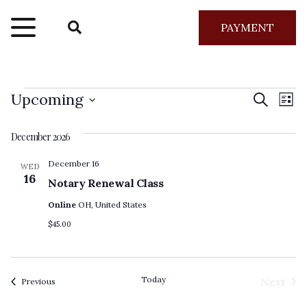
PAYMENT
Events
Even
Ev
Upcoming
Search
List
Vi
Select
Sear
December 2026
Na
date.
and
December 16
WED
16
Notary Renewal Class
View
Online
OH, United States
Navig
$45.00
Today
Next
Events
Previous
Event