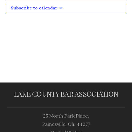
Subscribe to calendar
LAKE COUNTY BAR ASSOCIATION
25 North Park Place,
Painesville, Oh, 44077