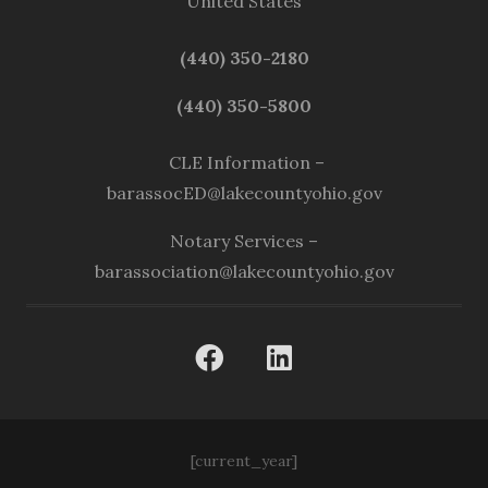
United States
(440) 350-2180
(440) 350-5800
CLE Information –
barassocED@lakecountyohio.gov
Notary Services –
barassociation@lakecountyohio.gov
[current_year]