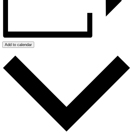
Add to calendar