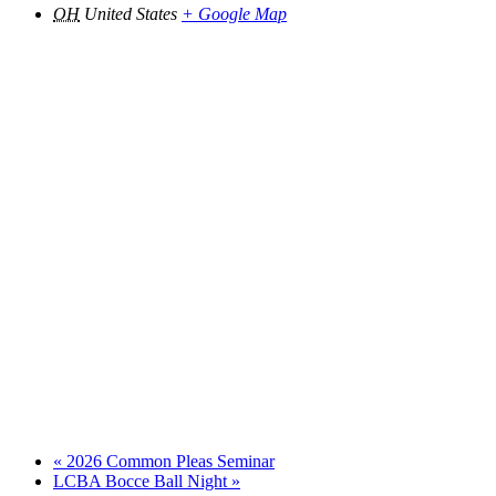
OH
United States
+ Google Map
«
2026 Common Pleas Seminar
LCBA Bocce Ball Night
»