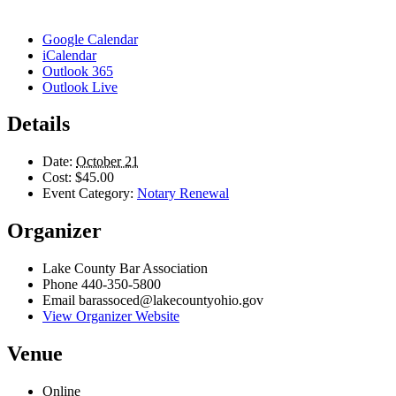
Google Calendar
iCalendar
Outlook 365
Outlook Live
Details
Date:
October 21
Cost:
$45.00
Event Category:
Notary Renewal
Organizer
Lake County Bar Association
Phone
440-350-5800
Email
barassoced@lakecountyohio.gov
View Organizer Website
Venue
Online