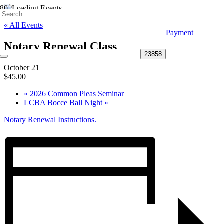
« All Events
Payment
Notary Renewal Class
October 21
$45.00
«
2026 Common Pleas Seminar
LCBA Bocce Ball Night
»
Notary Renewal Instructions.