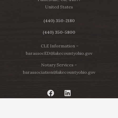
United States
(440) 350-2180
(440) 350-5800
CLE Information –
barassocED@lakecountyohio.gov
Notary Services –
barassociation@lakecountyohio.gov
[current_year]