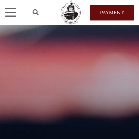
PAYMENT