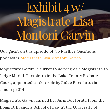
Exhibit 4 w/
Magistrate Lisa
Montoni Garvin
Our guest on this episode of No Further Questions
podcast is
Magistrate Lisa Montoni Garvin
.
Magistrate Garvin is currently serving as a Magistrate to
Judge Mark J. Bartolotta in the Lake County Probate
Court, appointed to that role by Judge Bartolotta in
January 2014.
Magistrate Garvin earned her Juris Doctorate from the
Louis D. Brandeis School of Law at the University of