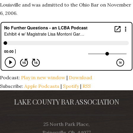
Louisville and was admitted to the Ohio Bar on November
6, 2006.
Podcast:
Play in new window
|
Download
Subscribe:
Apple Podcasts
|
Spotify
|
RSS
LAKE COUNTY BAR ASSOCIATION
25 North Park Place,
Painesville, Oh, 44077