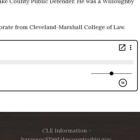
Lake County Public Defender. He was a Willoughby
torate from Cleveland-Marshall College of Law.
CLE Information –
barassocED@lakecountyohio.gov