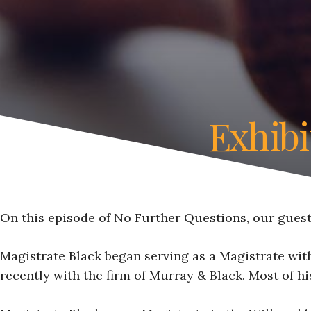
Exhibi
On this episode of No Further Questions, our guest 
Magistrate Black began serving as a Magistrate with
recently with the firm of Murray & Black. Most of hi