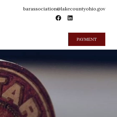
barassociation@lakecountyohio.gov
PAYMENT