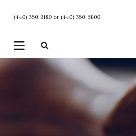
(440) 350-2180 or (440) 350-5800