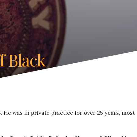
f Black
 He was in private practice for over 25 years, most