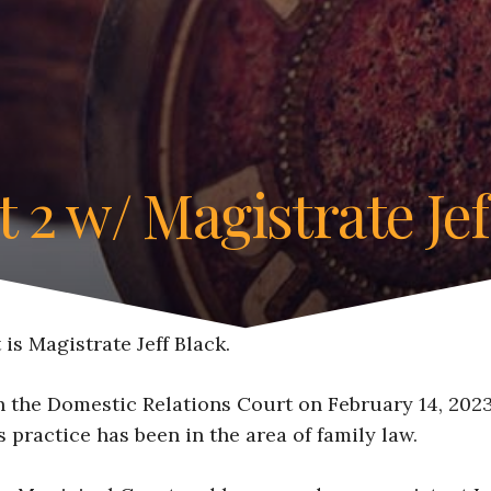
t 2 w/ Magistrate Jef
is Magistrate Jeff Black.
 the Domestic Relations Court on February 14, 2023.
s practice has been in the area of family law.