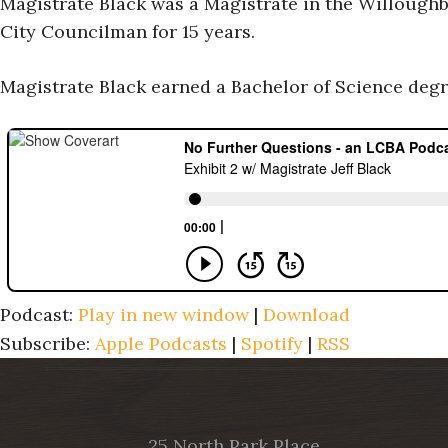
Magistrate Black was a Magistrate in the Willough
City Councilman for 15 years.
Magistrate Black earned a Bachelor of Science degr
Podcast:
Play in new window
|
Download
Subscribe:
Apple Podcasts
|
Spotify
|
RSS
25 North Park Place,