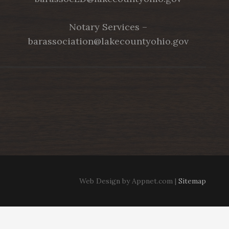
Notary Services –
barassociation@lakecountyohio.gov
Web Design by Appnet.com |
Sitemap