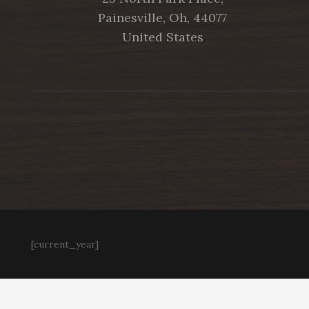
Painesville, Oh, 44077
United States
[current_year]