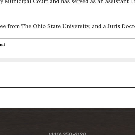
by Municipal Court and has served as an assistant 
ee from The Ohio State University, and a Juris Doc
LAKE COUNTY BAR ASSOCIATION
(440) 350-2180