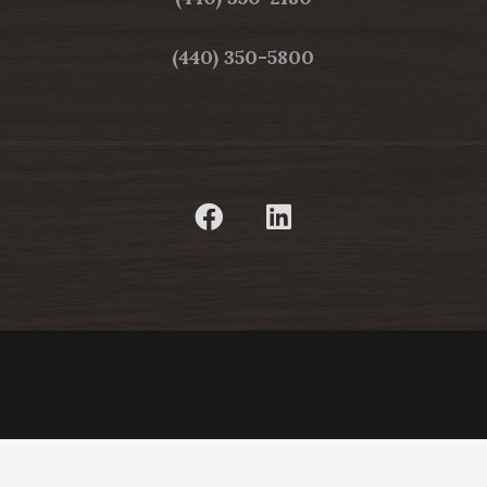
(440) 350-5800