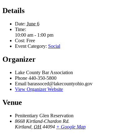
Details
Date:
June 6
Time:
10:00 am - 1:00 pm
Cost:
Free
Event Category:
Social
Organizer
Lake County Bar Association
Phone
440-350-5800
Email
barassoced@lakecountyohio.gov
View Organizer Website
Venue
Penitentiary Glen Reservation
8668 Kirtland-Chardon Rd.
Kirtland
,
OH
44094
+ Google Map