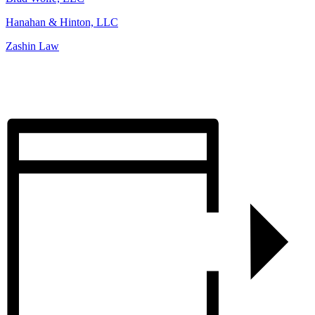
Hanahan & Hinton, LLC
Zashin Law