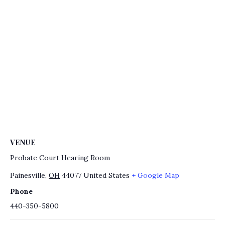
VENUE
Probate Court Hearing Room
Painesville
,
OH
44077
United States
+ Google Map
Phone
440-350-5800