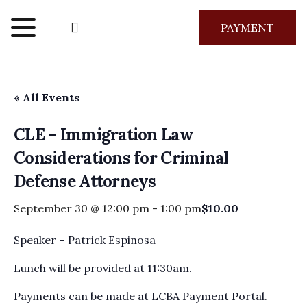
PAYMENT
« All Events
CLE – Immigration Law
Considerations for Criminal
Defense Attorneys
September 30 @ 12:00 pm
-
1:00 pm
$10.00
Speaker – Patrick Espinosa
Lunch will be provided at 11:30am.
Payments can be made at LCBA Payment Portal.