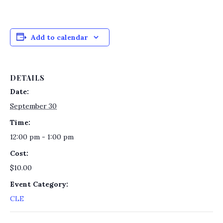
Add to calendar
DETAILS
Date:
September 30
Time:
12:00 pm - 1:00 pm
Cost:
$10.00
Event Category:
CLE