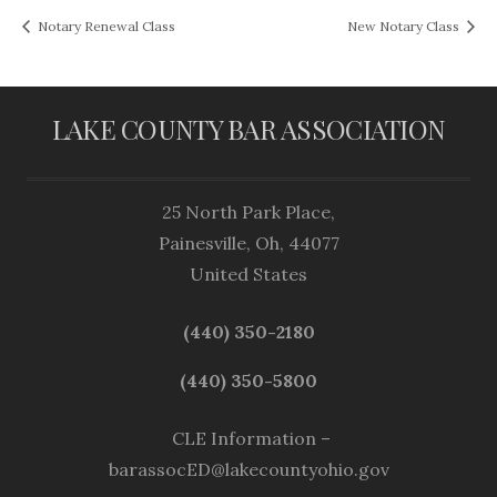
Notary Renewal Class
New Notary Class
LAKE COUNTY BAR ASSOCIATION
25 North Park Place,
Painesville, Oh, 44077
United States
(440) 350-2180
(440) 350-5800
CLE Information –
barassocED@lakecountyohio.gov