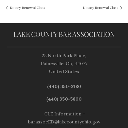
Notary Renewal Class
Notary Renewal Class
LAKE COUNTY BAR ASSOCIATION
25 North Park Place,
Painesville, Oh, 44077
United States
(440) 350-2180
(440) 350-5800
CLE Information –
barassocED@lakecountyohio.gov