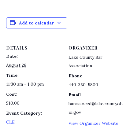
Add to calendar
DETAILS
ORGANIZER
Date:
Lake County Bar
August 26
Association
Time:
Phone
11:30 am - 1:00 pm
440-350-5800
Cost:
Email
$10.00
barassoced@lakecountyoh
io.gov
Event Category:
CLE
View Organizer Website