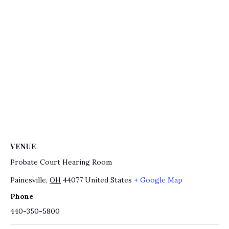
VENUE
Probate Court Hearing Room
Painesville
,
OH
44077
United States
+ Google Map
Phone
440-350-5800