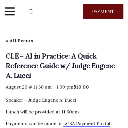
PAYMENT
« All Events
CLE – AI in Practice: A Quick
Reference Guide w/ Judge Eugene
A. Lucci
August 26 @ 11:30 am
-
1:00 pm
$10.00
Speaker – Judge Eugene A. Lucci
Lunch will be provided at 11:30am.
Payments can be made at
LCBA Payment Portal
.