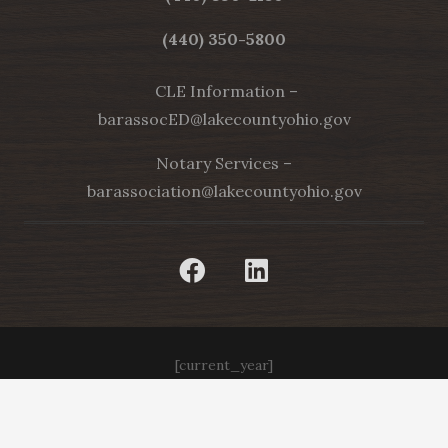
(440) 350-5800
CLE Information –
barassocED@lakecountyohio.gov
Notary Services –
barassociation@lakecountyohio.gov
[current_year]
Web Design by Appnet.com |
Sitemap