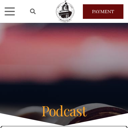
PAYMENT
Podcast