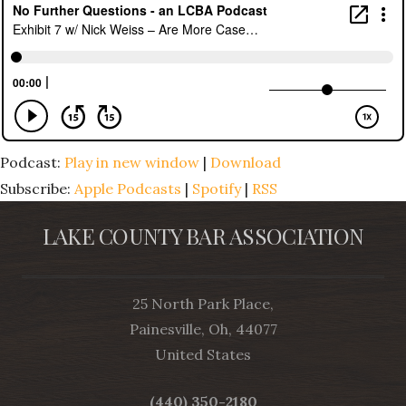
Podcast:
Play in new window
|
Download
Subscribe:
Apple Podcasts
|
Spotify
|
RSS
LAKE COUNTY BAR ASSOCIATION
25 North Park Place,
Painesville, Oh, 44077
United States
(440) 350-2180